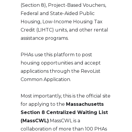
(Section 8), Project-Based Vouchers,
Federal and State-Aided Public
Housing, Low-Income Housing Tax
Credit (LIHTC) units, and other rental
assistance programs.
PHAs use this platform to post
housing opportunities and accept
applications through the RevoList
Common Application.
Most importantly, this is the official site
for applying to the
Massachusetts
Section 8 Centralized Waiting List
(MassCWL)
.MassCWL is a
collaboration of more than 100 PHAs