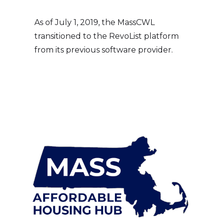
As of July 1, 2019, the MassCWL
transitioned to the RevoList platform
from its previous software provider.