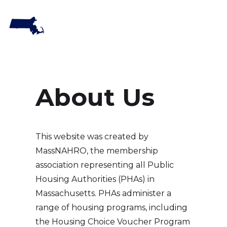
About Us
This website was created by
MassNAHRO, the membership
association representing all Public
Housing Authorities (PHAs) in
Massachusetts. PHAs administer a
range of housing programs, including
the Housing Choice Voucher Program