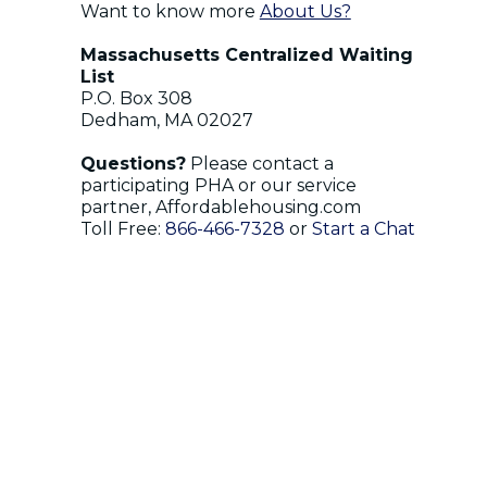
Want to know more
About Us?
Massachusetts Centralized Waiting
List
P.O. Box 308
Dedham, MA 02027
Questions?
Please contact a
participating PHA or our service
partner, Affordablehousing.com
Toll Free:
866-466-7328
or
Start a Chat