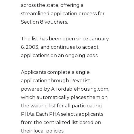
across the state, offering a
streamlined application process for
Section 8 vouchers.
The list has been open since January
6, 2003, and continues to accept
applications on an ongoing basis.
Applicants complete a single
application through RevoList,
powered by AffordableHousing.com,
which automatically places them on
the waiting list for all participating
PHAs. Each PHA selects applicants
from the centralized list based on
their local policies.