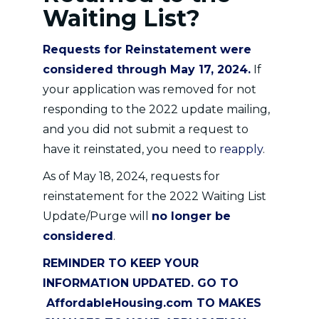
Waiting List?
Requests for Reinstatement were
considered through May 17, 2024.
If
your application was removed for not
responding to the 2022 update mailing,
and you did not submit a request to
have it reinstated, you need to
reapply
.
As of May 18, 2024, requests for
reinstatement for the 2022 Waiting List
Update/Purge will
no longer be
considered
.
REMINDER TO KEEP YOUR
INFORMATION UPDATED. GO TO
AffordableHousing.com
TO MAKES