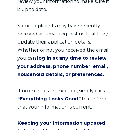
review your information to make sure it
is up to date.
Some applicants may have recently
received an email requesting that they
update their application details.
Whether or not you received the email,
you can
log in at any time to review
your address, phone number, email,
household details, or preferences.
If no changes are needed, simply click
“Everything Looks Good”
to confirm
that your information is current.
Keeping your information updated