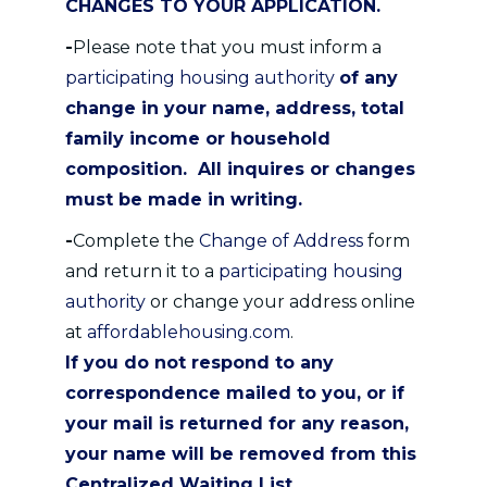
CHANGES TO YOUR APPLICATION.
-
Please note that you must inform a
participating housing authority
of any
change in your name, address, total
family income or household
composition. All inquires or changes
must be made in writing.
-
Complete the
Change of Address
form
and return it to a
participating housing
authority
or change your address online
at
affordablehousing.com
.
If you do not respond to any
correspondence mailed to you, or if
your mail is returned for any reason,
your name will be removed from this
Centralized Waiting List.