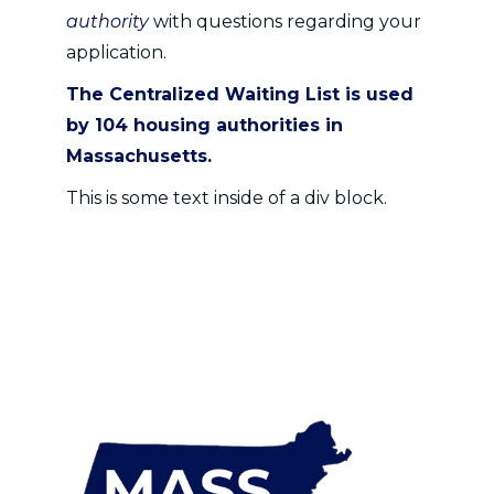
authority
with questions regarding your
application.
The Centralized Waiting List is used
by
104 housing authorities
in
Massachusetts.
This is some text inside of a div block.