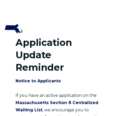
Application
Update
Reminder
Notice to Applicants
If you have an active application on the
Massachusetts Section 8 Centralized
Waiting List
, we encourage you to