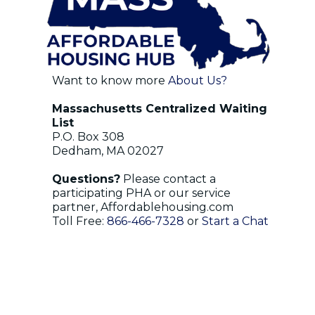
Want to know more
About Us?
Massachusetts Centralized Waiting
List
P.O. Box 308
Dedham, MA 02027
Questions?
Please contact a
participating PHA or our service
partner, Affordablehousing.com
Toll Free:
866-466-7328
or
Start a Chat