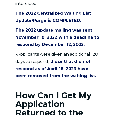
interested.
The 2022 Centralized Waiting List
Update/Purge is COMPLETED.
The 2022 update mailing was sent
November 18, 2022 with a deadline to
respond by December 12, 2022.
-
Applicants were given an additional 120
days to respond;
those that did not
respond as of April 18, 2023
have
been removed from the waiting list.
How Can I Get My
Application
Returned to the