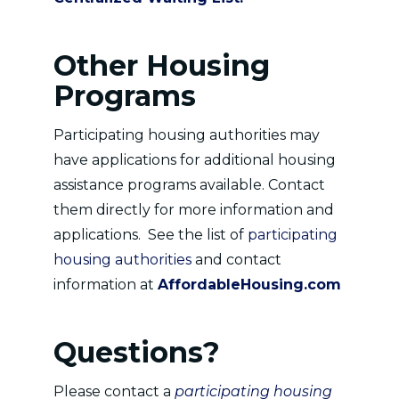
Other Housing
Programs
Participating housing authorities may
have applications for additional housing
assistance programs available. Contact
them directly for more information and
applications. See the list of
participating
housing authorities
and contact
information at
AffordableHousing.com
Questions?
Please contact a
participating housing