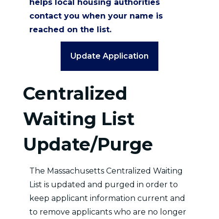
helps local housing authorities
contact you when your name is
reached on the list.
Update Application
Centralized
Waiting List
Update/Purge
The Massachusetts Centralized Waiting
List is updated and purged in order to
keep applicant information current and
to remove applicants who are no longer