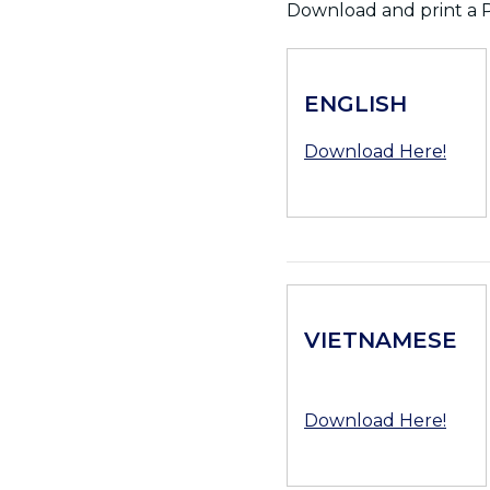
Download and print a P
ENGLISH
Download Here!
VIETNAMESE
Download Here!