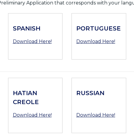
reliminary Application that corresponds with your lang
SPANISH
PORTUGUESE
Download Here!
Download Here!
HATIAN
RUSSIAN
CREOLE
Download Here!
Download Here!