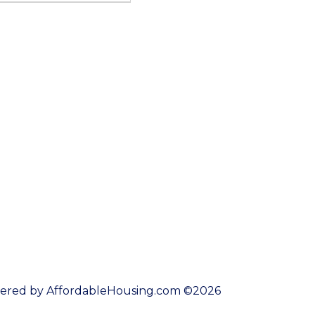
ered by AffordableHousing.com ©2026