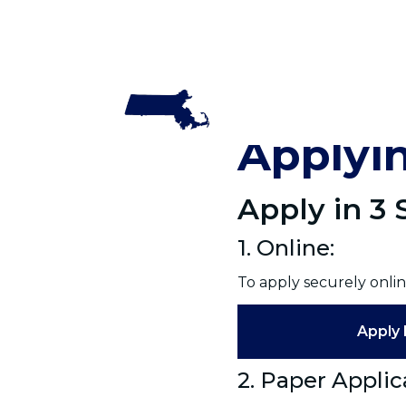
Home
Applyin
Apply in 3
1. Online:
To apply securely onlin
Apply 
2. Paper Applic