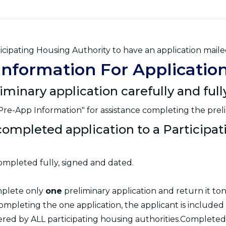
icipating Housing Authority to have an application maile
Information For Applicatio
liminary application carefully and ful
re-App Information" for assistance completing the preli
completed application to a Participa
ompleted fully, signed and dated.
mplete only
one
preliminary application and return it ton
ompleting the one application, the applicant is included
dered by ALL participating housing authorities.Completed