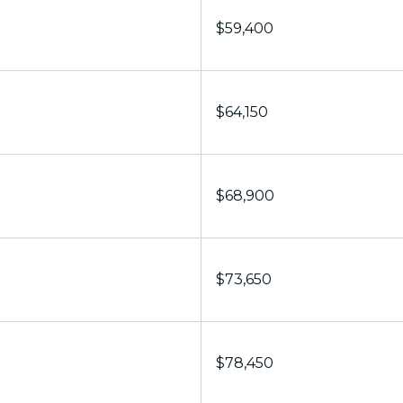
$59,400
$64,150
$68,900
$73,650
$78,450