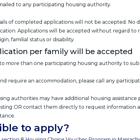
mailed to any participating housing authority.
mails of completed applications will not be accepted. No
cation. Applications will be accepted without regard to ra
gin, familial status or disability.
lication per family will be accepted
to more than one participating housing authority to subm
y and require an accommodation, please call any participa
sing authorities may have additional housing assistance 
 listing OR contact them directly to request information 
stance.
ible to apply?
e section 8 Housing Choice Voucher Program in Massachus