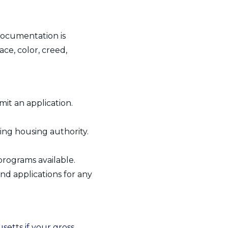
 documentation is
ce, color, creed,
it an application.
ting housing authority.
programs available.
and applications for any
etts if your gross