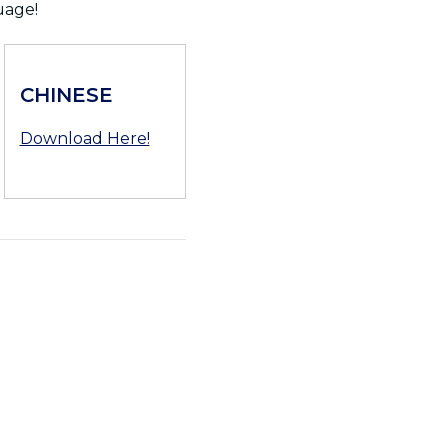
uage!
CHINESE
Download Here!