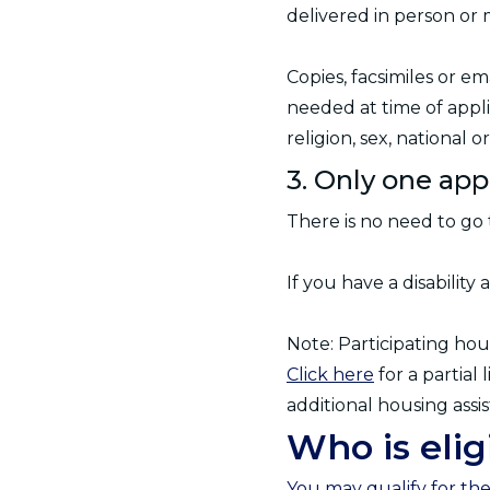
delivered in person or 
Copies, facsimiles or e
needed at time of appli
religion, sex, national ori
3. Only one app
There is no need to go 
If you have a disabilit
Note: Participating hou
Click here
for a partial
additional housing assi
Who is elig
You may qualify for th