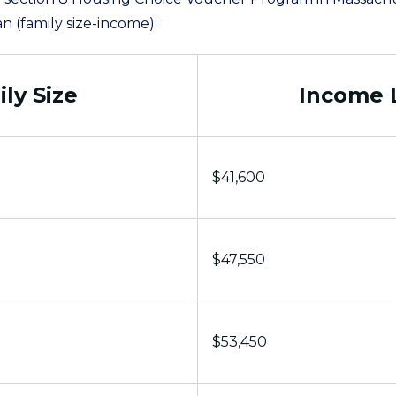
an (family size-income):
ly Size
Income 
$41,600
$47,550
$53,450