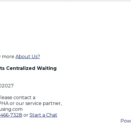
w more
About Us?
s Centralized Waiting
02027
lease contact a
PHA or our service partner,
using.com
-466-7328
or
Start a Chat
Pow