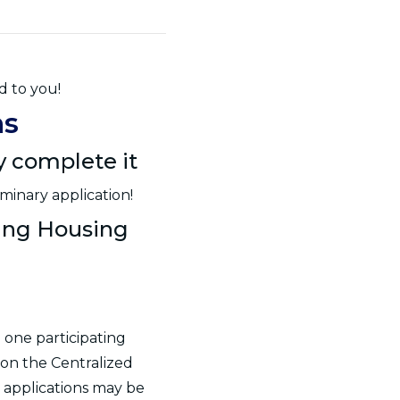
d to you!
ns
ly complete it
minary application!
ting Housing
 one participating
 on the Centralized
 applications may be