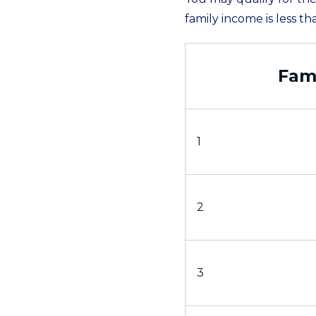
family income is less th
Fami
1
2
3