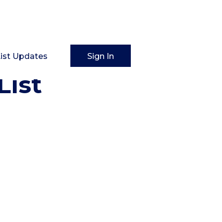
List Updates
Sign In
List