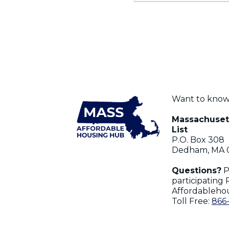
Want to kno
Massachusett
List
P.O. Box 308
Dedham, MA 
Questions?
P
participating 
Affordableho
Toll Free:
866