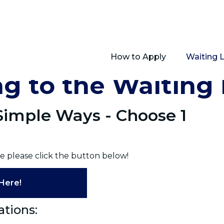
How to Apply
Waiting 
g to the Waiting 
 Simple Ways - Choose 1
e please click the button below!
Here!
ations: