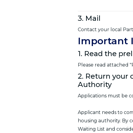
3. Mail
Contact your local Part
Important 
1. Read the pre
Please read attached "P
2. Return your 
Authority
Applications must be c
Applicant needs to co
housing authority. By c
Waiting List and consi